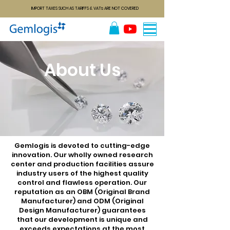
IMPORT TAXES SUCH AS TARIFFS & VATs ARE NOT COVERED
About Us
Gemlogis is devoted to cutting-edge
innovation. Our wholly owned research
center and production facilities assure
industry users of the highest quality
control and flawless operation. Our
reputation as an OBM (Original Brand
Manufacturer) and ODM (Original
Design Manufacturer) guarantees
that our development is unique and
exceeds expectations at the most