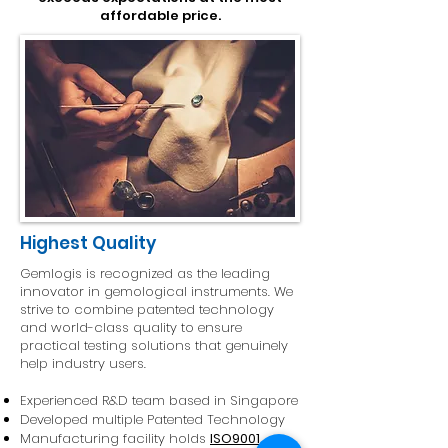
affordable price.
Highest Quality
Gemlogis is recognized as the leading
innovator in gemological instruments. We
strive to combine patented technology
and world-class quality to ensure
practical testing solutions that genuinely
help industry users.
Experienced R&D team based in Singapore
Developed multiple Patented Technology
Manufacturing facility holds
ISO9001
,